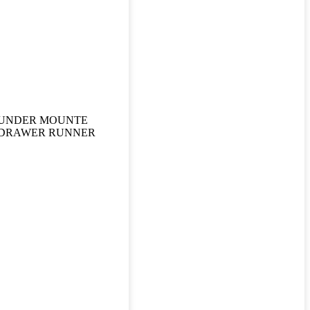
UNDER MOUNTE
DRAWER RUNNER