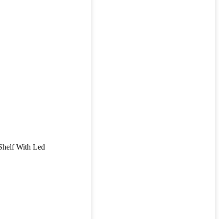
Shelf With Led