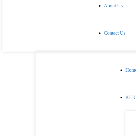
About Us
Contact Us
Hom
KIT