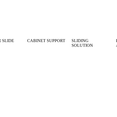
 SLIDE
CABINET SUPPORT
SLIDING
SOLUTION