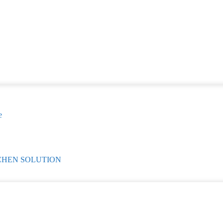
e
CHEN SOLUTION