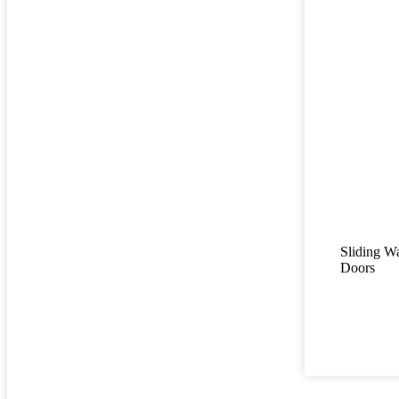
Sliding W
Doors