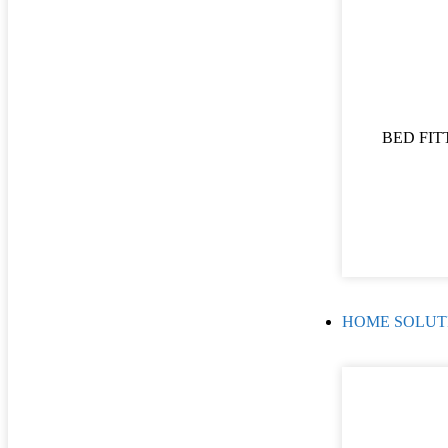
BED FIT
HOME SOLUT