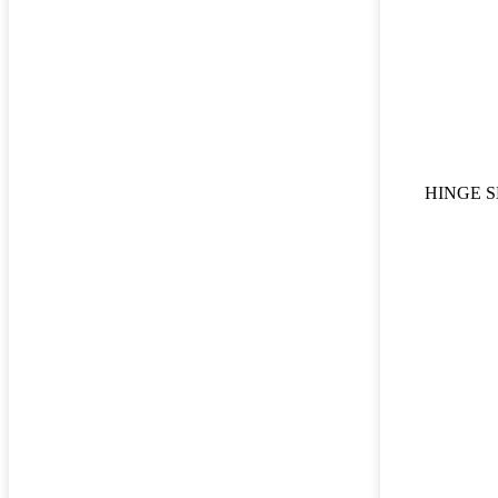
HINGE S