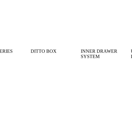
ERIES
DITTO BOX
INNER DRAWER
SYSTEM