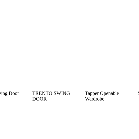
wing Door
TRENTO SWING
Tapper Openable
DOOR
Wardrobe