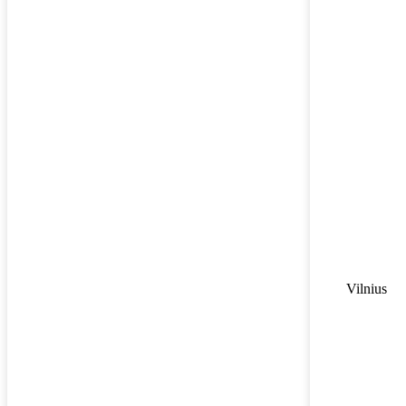
Vilnius