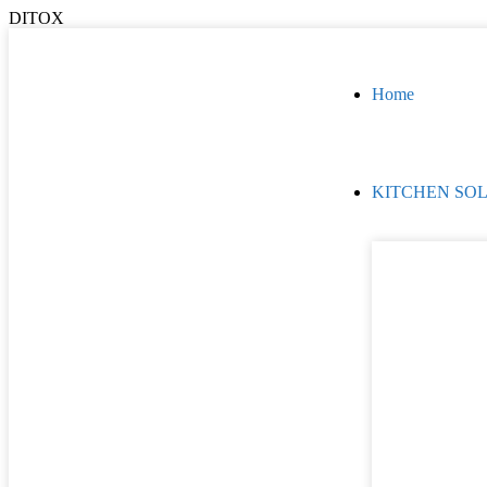
DITOX
Home
KITCHEN SO