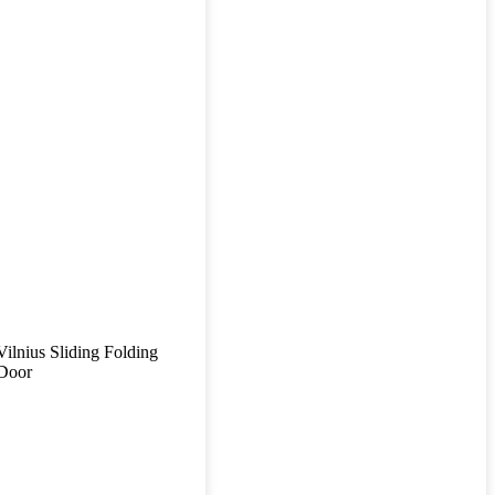
Vilnius Sliding Folding
Door