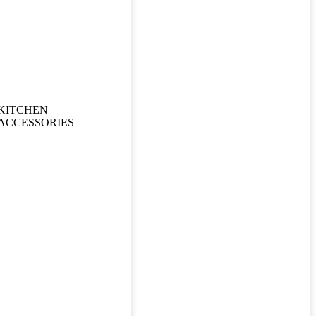
KITCHEN
ACCESSORIES