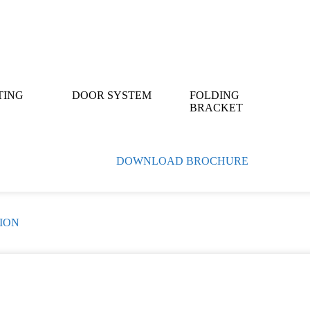
TING
DOOR SYSTEM
FOLDING
BRACKET
DOWNLOAD BROCHURE
ION