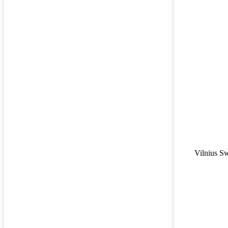
Vilnius S