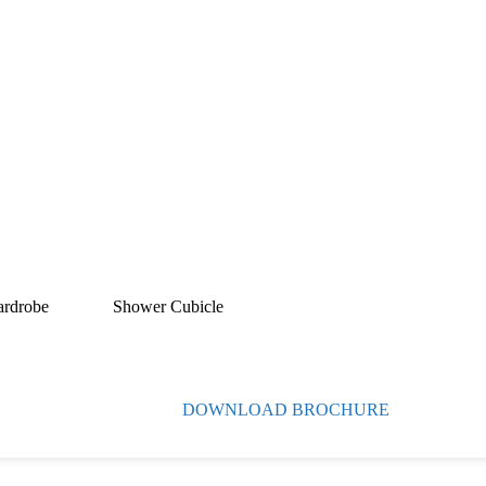
ardrobe
Shower Cubicle
DOWNLOAD BROCHURE