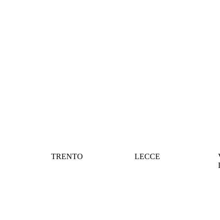
TRENTO
LECCE